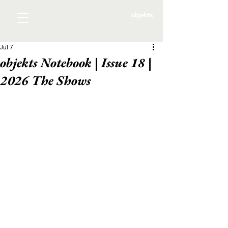
Jul 7
objekts Notebook | Issue 18 |
2026 The Shows