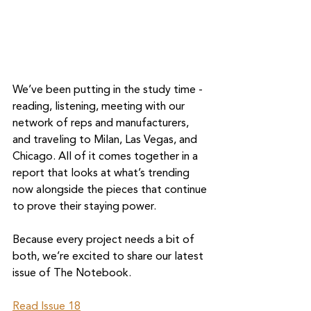
We’ve been putting in the study time - 
reading, listening, meeting with our 
network of reps and manufacturers, 
and traveling to Milan, Las Vegas, and 
Chicago. All of it comes together in a 
report that looks at what’s trending 
now alongside the pieces that continue 
to prove their staying power.
Because every project needs a bit of 
both, we’re excited to share our latest 
issue of The Notebook.
Read Issue 18