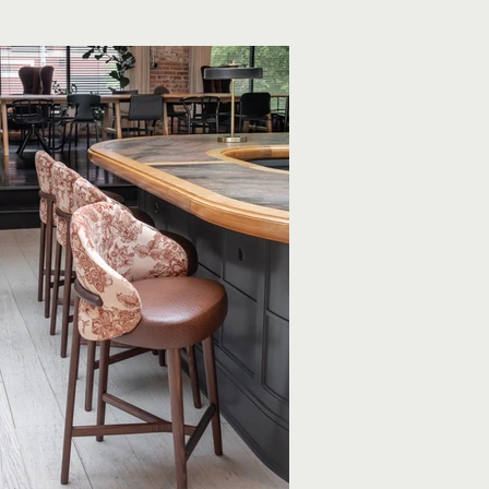
oking for a change of scenery.