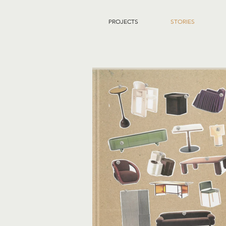
PROJECTS
STORIES