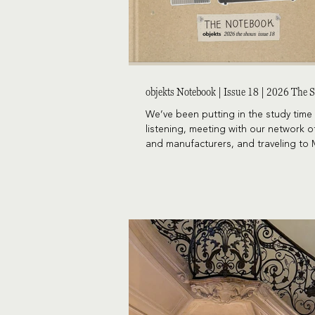
objekts Notebook | Issue 18 | 2026 The
We’ve been putting in the study time 
listening, meeting with our network o
and manufacturers, and traveling to 
Vegas, and Chicago. All of it comes t
a report that looks at what’s trendin
alongside the pieces that continue t
their staying power. Because every project
needs a bit of both, we’re excited to
latest issue of The Notebook.