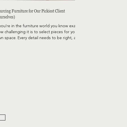
urcing Furniture for Our Pickiest Client
urselves)
 you're in the furniture world you know exactly
w challenging it is to select pieces for your
n space. Every detail needs to be right, and
e options are endless. Here's a little peek
hind the curtain of sourcing furniture for our
ckiest client - ourselves.