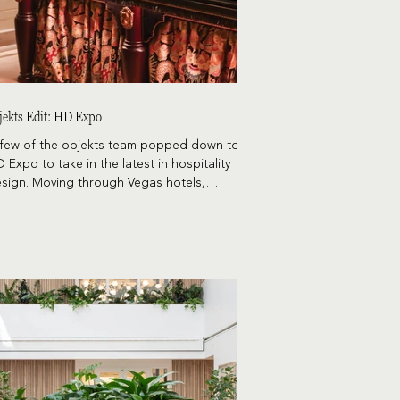
jekts Edit: HD Expo
few of the objekts team popped down to
 Expo to take in the latest in hospitality
sign. Moving through Vegas hotels,
staurants, and the actual show offered up
enty of research material, and a few themes
se to the top.