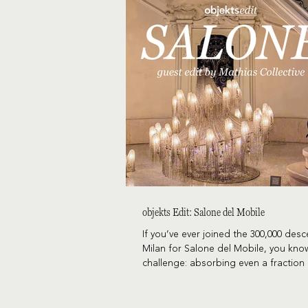
objekts Edit: Salone del Mobile
If you’ve ever joined the 300,000 des
Milan for Salone del Mobile, you kno
challenge: absorbing even a fraction 
fair, let alone Fuorisalone. Fortunate
McKenzie and Amy Trulson, alongsid
Collective’s Jenn Crawford and Fulle