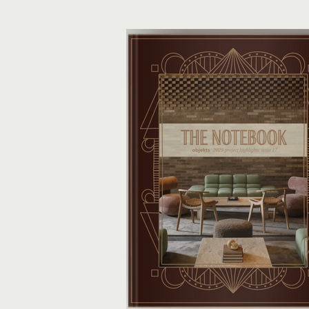
did the heavy lifting. They’ve returned
curated edit of objekts of desire—a
than a few ideas poised to shape u
projects.