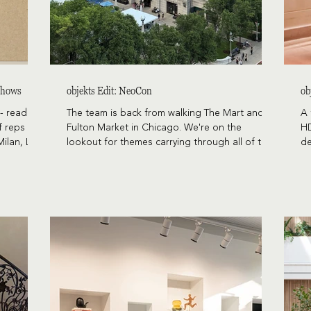
 Shows
objekts Edit: NeoCon
ob
- reading,
The team is back from walking The Mart and
A 
f reps
Fulton Market in Chicago. We're on the
HD
Milan, Las
lookout for themes carrying through all of the
de
ogether in
design shows (Salone, HD Expo, and 3 Days of
re
g now
Design), the latest developments in furniture,
pl
o prove
and designs with longevity and staying-power
ro
over the years.
 share our