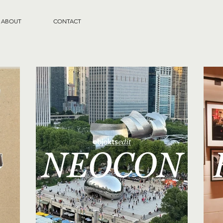
ABOUT
CONTACT