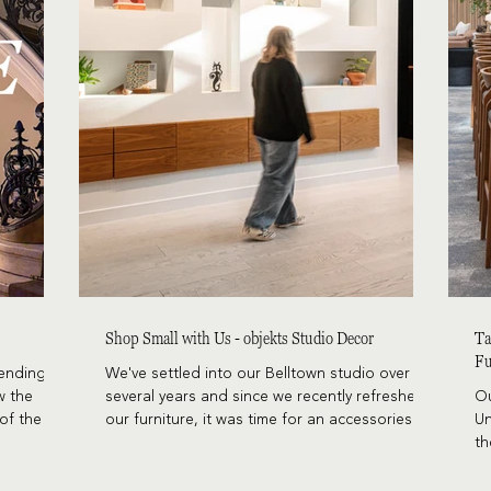
Shop Small with Us - objekts Studio Decor
Ta
Fu
cending on
We've settled into our Belltown studio over
w the
several years and since we recently refreshed
Ou
of the
our furniture, it was time for an accessories
Un
ly, Doug
update as well. We knew we wanted to source
th
e Mathias
pieces from local and minority-owned makers
in
r Hanan,
while leaning into the playful and sophisticated
le