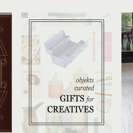
 with a
tone already set in the studio.
lo
nd more
pcoming