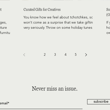
ct
Curated Gifts for Creatives
So
(O
You know how we feel about tchotchkes, so it
ages,
won't come as a surprise that we take gifting
If
iture
very seriously. Throw on some holiday tunes,
ho
furniture
sip on something warm and cinnamony, peruse
ow
these gifts we've collected here for you, and
th
get excited to wow your recipients this year.
be
pi
1
2
3
4
5
Never miss an issue.
subscribe