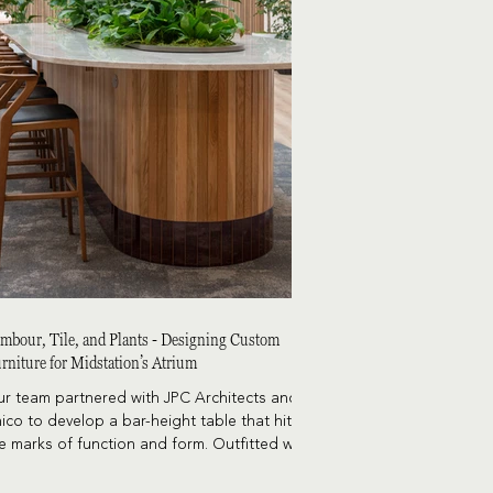
mbour, Tile, and Plants - Designing Custom
rniture for Midstation’s Atrium
r team partnered with JPC Architects and
ico to develop a bar-height table that hit
e marks of function and form. Outfitted with
tegrated power and bag hooks along the
ngth, the table invites tenants who are