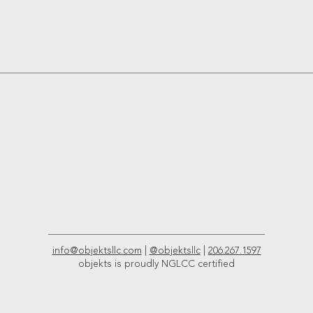
info@objektsllc.com
|
@objektsllc
|
206.267.1597
objekts is proudly NGLCC certified