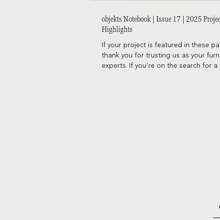
objekts Notebook | Issue 17 | 2025 Proje
Highlights
If your project is featured in these p
thank you for trusting us as your furn
experts. If you’re on the search for a 
expert, let’s chat!