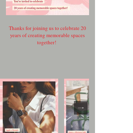
Thanks for joining us to celebrate 20
years of creating memorable spaces
together!