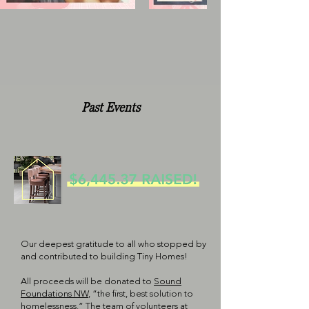
Past Events
Our deepest gratitude to all who stopped by
and contributed to building Tiny Homes!
All proceeds will be donated to
Sound
Foundations NW
, “the first, best solution to
homelessness.” The team of volunteers at