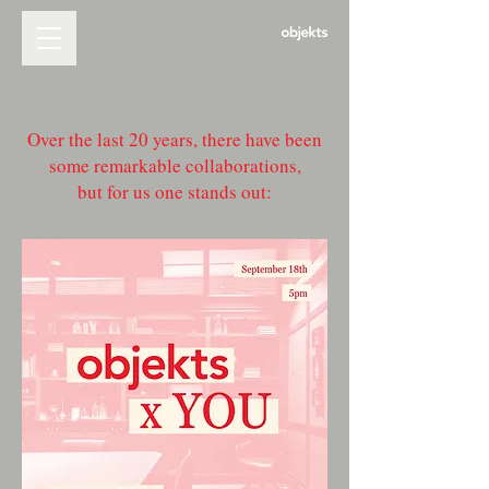
Over the last 20 years, there have been
some remarkable collaborations,
but for us one stands out: