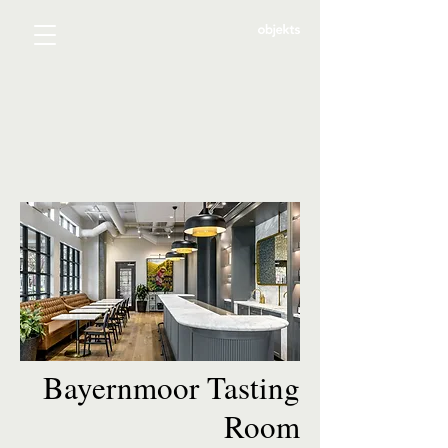
Bayernmoor Tasting
Room