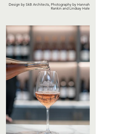
Design by SkB Architects, Photography by Hannah
Rankin and Lindsay Hale