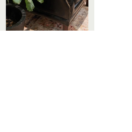
The Bayernmoor Tasting Room features
custom, leather banquettes where guests
can lounge while enjoying wine tastings.
The space also offers a private tasting