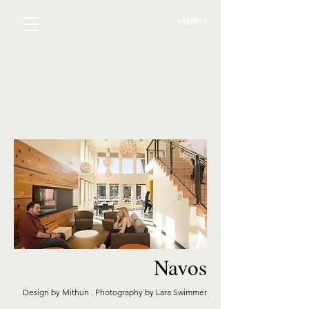
Navos
Design by Mithun . Photography by Lara Swimmer