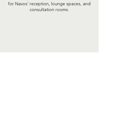
for Navos' reception, lounge spaces, and
consultation rooms.
Previous Project
Next Project