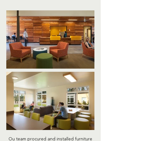
Ou team procured and installed furniture