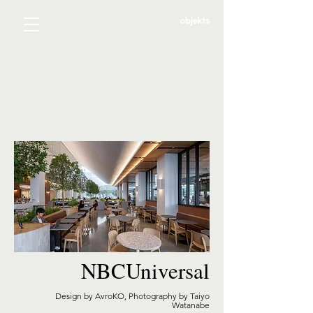
NBCUniversal
Design by AvroKO, Photography by Taiyo
Watanabe