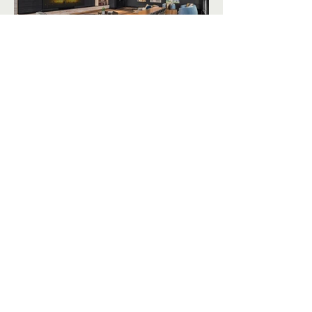
Siteline Apartments unique amenities
include the "Club Royale" speakeasy,
"Kraken Cove" game and pool room, and
an outdoor terrace, just to name a few.