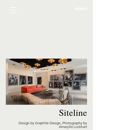
Siteline
Design by Graphite Design, Photography by
Amaryllis Lockhart