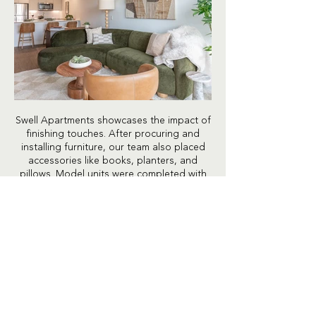
Swell Apartments showcases the impact of
finishing touches. After procuring and
installing furniture, our team also placed
accessories like books, planters, and
pillows. Model units were completed with
kitchen place settings, closet organizers,
and bedding. We handle every detail,
including taped rug corners and steamed
bed sheets.