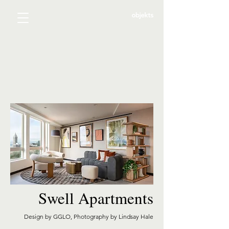
Swell Apartments
Design by GGLO, Photography by Lindsay Hale