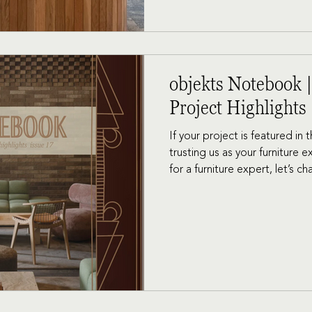
objekts Notebook |
Project Highlights
If your project is featured in
trusting us as your furniture e
for a furniture expert, let’s ch