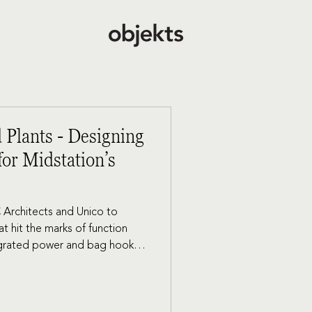
 Plants - Designing
or Midstation’s
 Architects and Unico to
t hit the marks of function
tegrated power and bag hooks
vites tenants who are looking