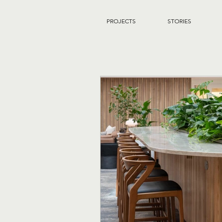
PROJECTS
STORIES