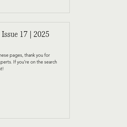
 Issue 17 | 2025
 these pages, thank you for
xperts. If you’re on the search
at!