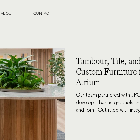
ABOUT
CONTACT
Tambour, Tile, and
Custom Furniture f
Atrium
Our team partnered with JPC
develop a bar-height table tha
and form. Outfitted with in
along the length, the table in
for a change of scenery.