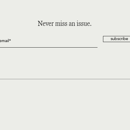
Never miss an issue.
subscribe