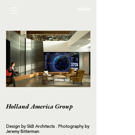
Holland America Group
Design by SkB Architects . Photography by
Jeremy Bitterman