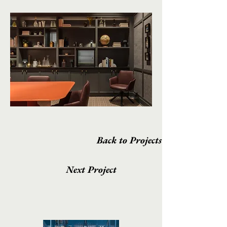
Back to Projects
Next Project