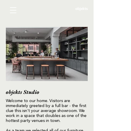
objekts Studio
Welcome to our home. Visitors are
immediately greeted by a full bar - the first
clue this isn't your average showroom. We
work in a space that doubles as one of the
hottest party venues in town.
As a team we selected all of our furniture,