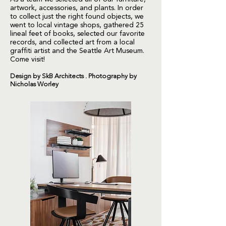
artwork, accessories, and plants. In order
to collect just the right found objects, we
went to local vintage shops, gathered 25
lineal feet of books, selected our favorite
records, and collected art from a local
graffiti artist and the Seattle Art Museum.
Come visit!
Design by SkB Architects . Photography by
Nicholas Worley