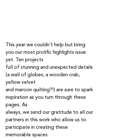
This year we couldn’t help but bring 
you our most prolific highlights issue 
yet. Ten projects
full of stunning and unexpected details 
(a wall of globes, a wooden crab, 
yellow velvet
and maroon quilting?!) are sure to spark 
inspiration as you turn through these 
pages. As
always, we send our gratitude to all our 
partners in this work who allow us to 
participate in creating these 
memorable spaces.