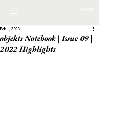
Feb 1, 2023
objekts Notebook | Issue 09 |
2022 Highlights