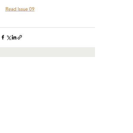
Read Issue 09
See All
Recent Posts