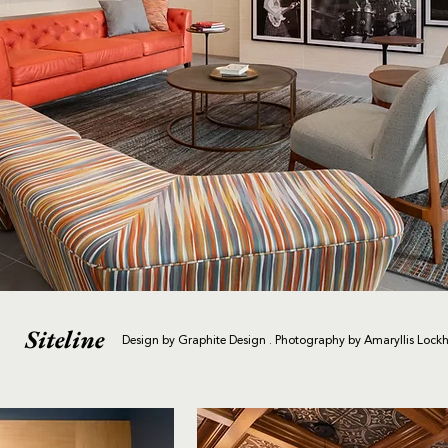
Siteline
Design by Graphite Design . Photography by Amaryllis Lockh