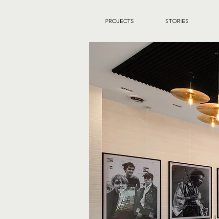
PROJECTS
STORIES