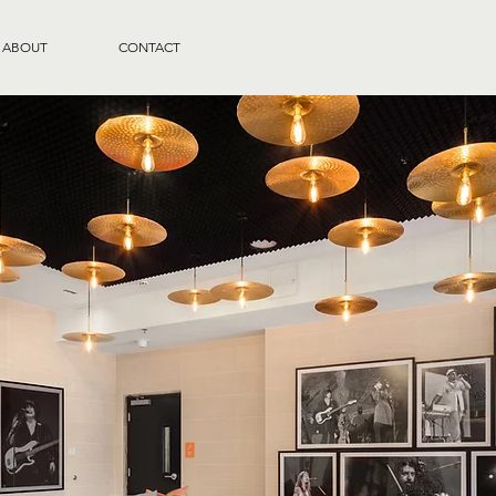
ABOUT
CONTACT