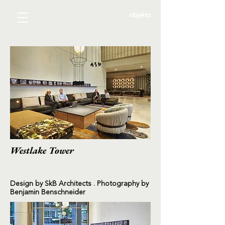
Westlake Tower
Design by SkB Architects . Photography by
Benjamin Benschneider