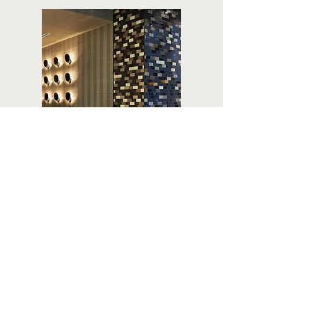
Next Project