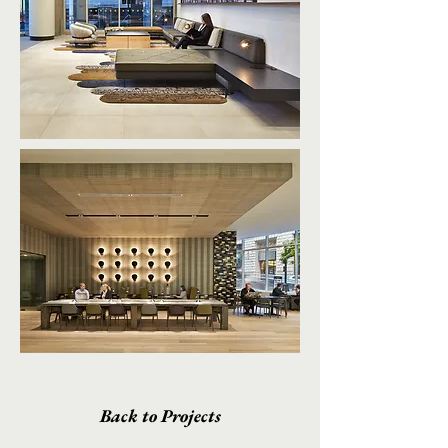
Back to Projects