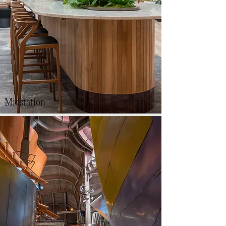
Midstation