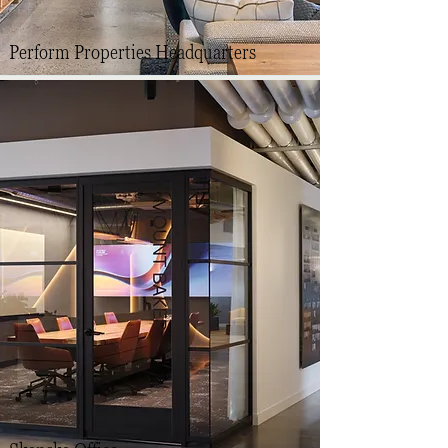
Perform Properties Headquarters