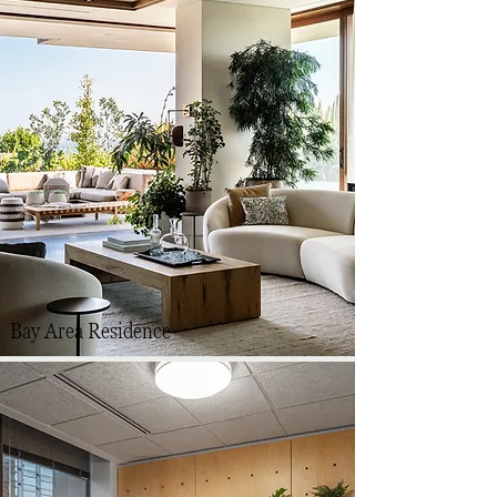
Bay Area Residence