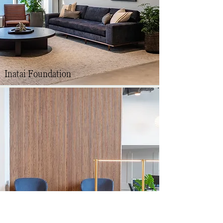
Inatai Foundation