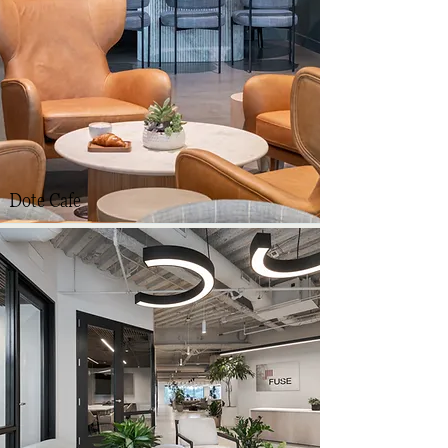
Dote Cafe