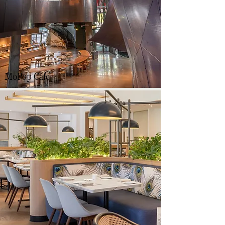
MoPop Cafe