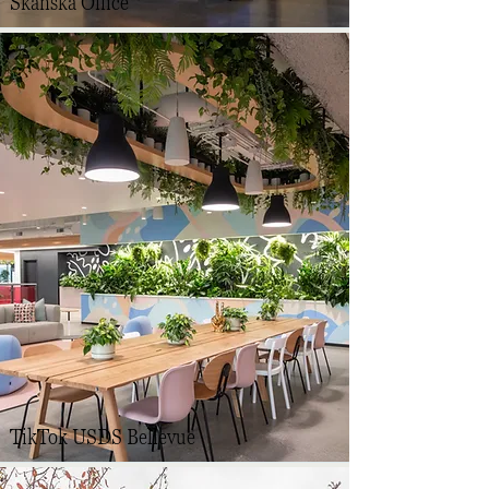
Skanska Office
TikTok USDS Bellevue