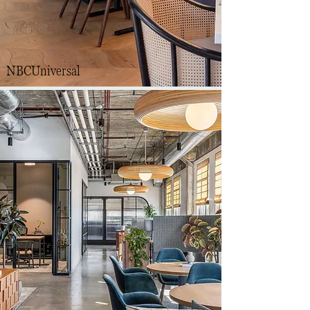
NBCUniversal