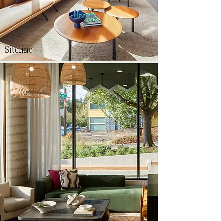
Siteline