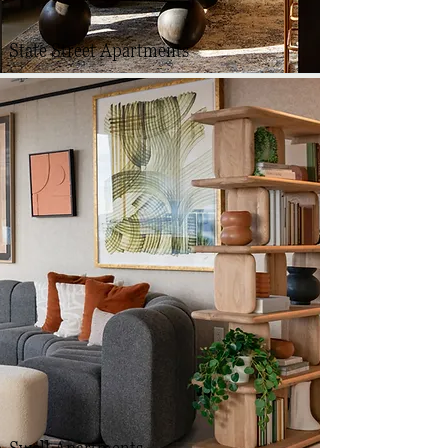
State Street Apartments