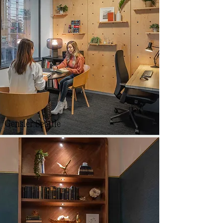
Gensler Seattle