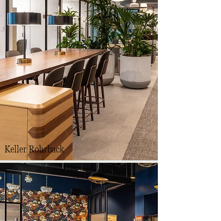
Keller Rohrback