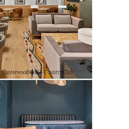
Canterwood Golf + Country Club