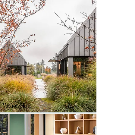
Vashon Huts