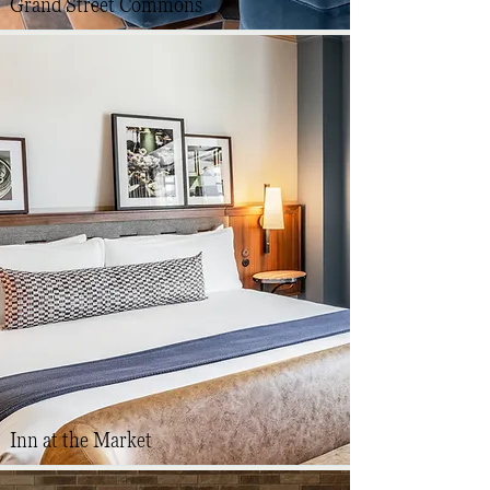
Grand Street Commons
Inn at the Market