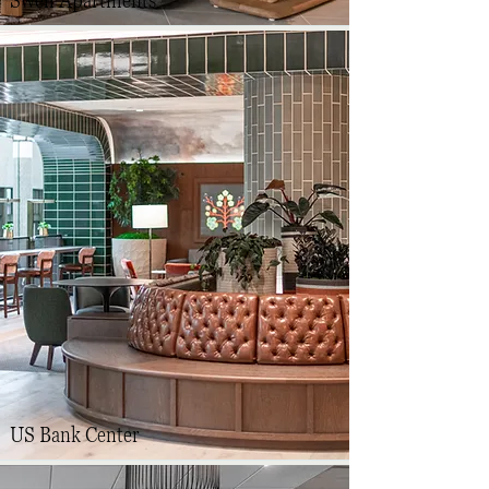
Swell Apartments
US Bank Center