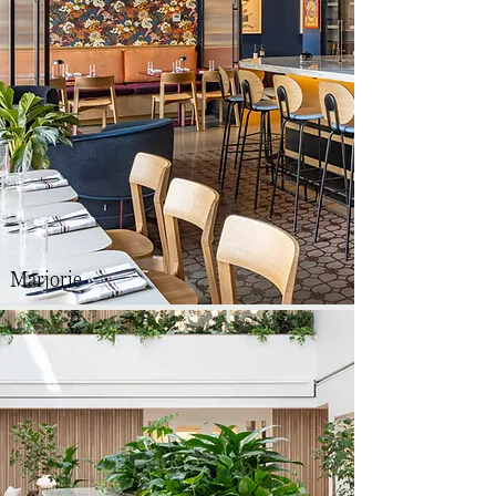
Marjorie