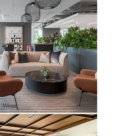
Veeam