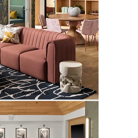
Canopy Apartments