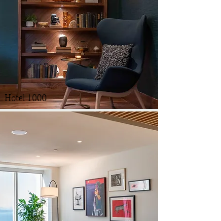
Hotel 1000